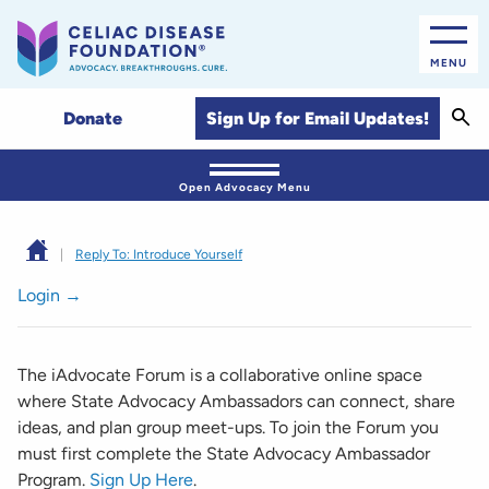
MENU
Sear
Sign Up for Email Updates!
Donate
Open Advocacy Menu
|
Reply To: Introduce Yourself
Login →
The iAdvocate Forum is a collaborative online space
where State Advocacy Ambassadors can connect, share
ideas, and plan group meet-ups. To join the Forum you
must first complete the State Advocacy Ambassador
Program.
Sign Up Here
.