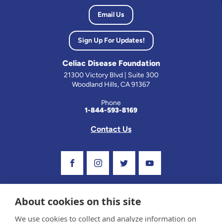
Email Us
Sign Up For Updates!
Celiac Disease Foundation
21300 Victory Blvd | Suite 300
Woodland Hills, CA 91367
Phone
1-844-593-8169
Contact Us
Visit Our Facebook Page
Visit Our Instagram Profile
Follow us on Twitter
Visit Our Youtube C
About cookies on this site
We use cookies to collect and analyze information on