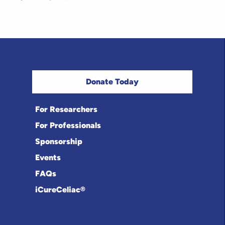
Donate Today
For Researchers
For Professionals
Sponsorship
Events
FAQs
iCureCeliac®