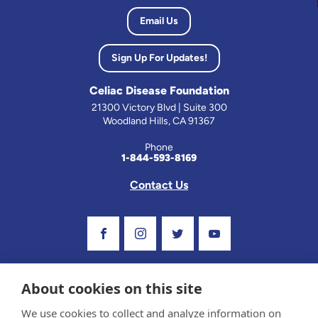
Email Us
Sign Up For Updates!
Celiac Disease Foundation
21300 Victory Blvd | Suite 300
Woodland Hills, CA 91367
Phone
1-844-593-8169
Contact Us
Visit Our Facebook Page
Visit Our Instagram Profile
Follow us on Twitter
Visit Our Youtube C
About cookies on this site
We use cookies to collect and analyze information on