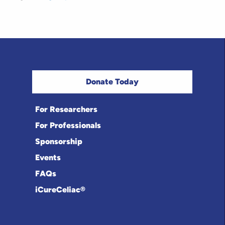
Donate Today
For Researchers
For Professionals
Sponsorship
Events
FAQs
iCureCeliac®