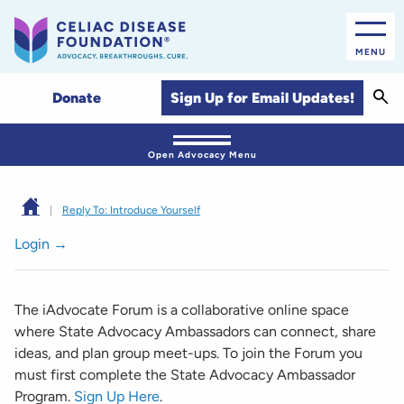
MENU
Sear
Sign Up for Email Updates!
Donate
Open Advocacy Menu
|
Reply To: Introduce Yourself
Login →
The iAdvocate Forum is a collaborative online space
where State Advocacy Ambassadors can connect, share
ideas, and plan group meet-ups. To join the Forum you
must first complete the State Advocacy Ambassador
Program.
Sign Up Here
.