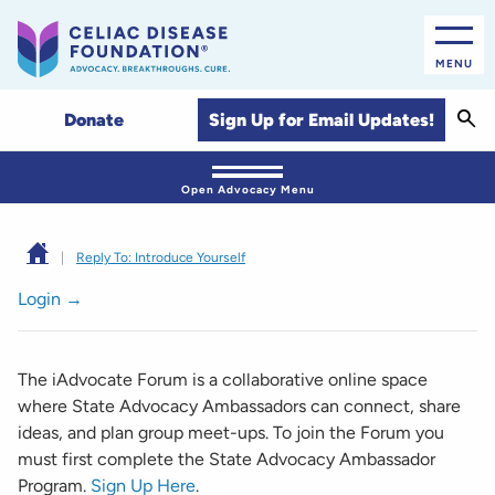
MENU
Sear
Sign Up for Email Updates!
Donate
Open Advocacy Menu
|
Reply To: Introduce Yourself
Login →
The iAdvocate Forum is a collaborative online space
where State Advocacy Ambassadors can connect, share
ideas, and plan group meet-ups. To join the Forum you
must first complete the State Advocacy Ambassador
Program.
Sign Up Here
.