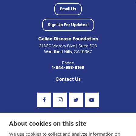
Email Us
Sign Up For Updates!
Celiac Disease Foundation
21300 Victory Blvd | Suite 300
Woodland Hills, CA 91367
Phone
1-844-593-8169
Contact Us
Visit Our Facebook Page
Visit Our Instagram Profile
Follow us on Twitter
Visit Our Youtube C
About cookies on this site
We use cookies to collect and analyze information on