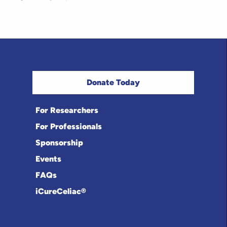
Donate Today
For Researchers
For Professionals
Sponsorship
Events
FAQs
iCureCeliac®