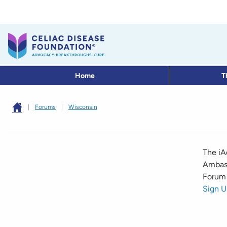
Home
T
|
Forums
|
Wisconsin
The iA
Ambass
Forum 
Sign U