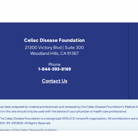
Celiac Disease Foundation
21300 Victory Blvd | Suite 300
Woodland Hills, CA 91367
Phone
1-844-593-8169
Contact Us
 has been prepared by medical professionals and reviewed by the Celiac Disease Foundation’s Medical A
on this site should only be used with the advice of your physician or health care professional.
e Celiac Disease Foundation is a recognized 501(c)(3) nonprofit organization. All contributions are t
 EIN: 95-4310830. All Rights Reserved.
demarks of the Celiac Disease Foundation.