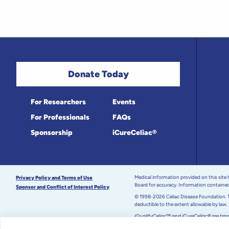
Donate Today
For Researchers
Events
For Professionals
FAQs
Sponsorship
iCureCeliac®
Medical information provided on this site
Privacy Policy and Terms of Use
Board for accuracy. Information contained 
Sponsor and Conflict of Interest Policy
© 1998-2026 Celiac Disease Foundation. Th
deductible to the extent allowable by law.
iQualifyCeliac™ and iCureCeliac® are tra