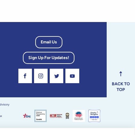
Email Us
Sign Up For Updates!
Visit Our Facebook Page
Visit Our Instagram Profile
Follow us on Twitter
Visit Our Youtube Channel
BACK TO
TOP
dvisory
ax