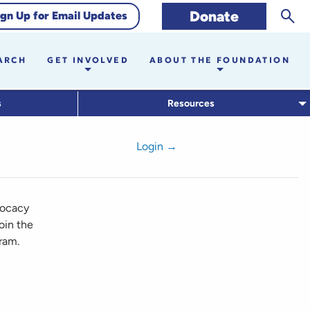
Sear
Donate
ign Up for Email Updates
ARCH
GET INVOLVED
ABOUT THE FOUNDATION
s
Resources
Login →
vocacy
oin the
ram.