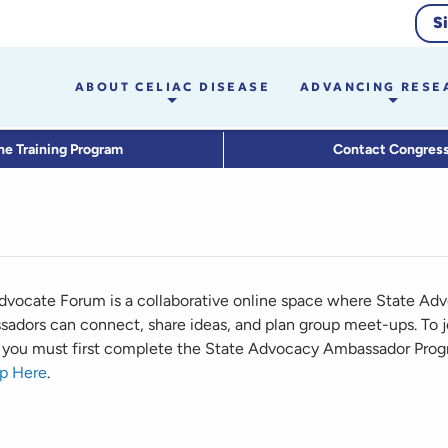
S
ABOUT CELIAC DISEASE
ADVANCING RESE
he Training Program
Contact Congres
dvocate Forum is a collaborative online space where State Ad
adors can connect, share ideas, and plan group meet-ups. To j
you must first complete the State Advocacy Ambassador Prog
p Here
.