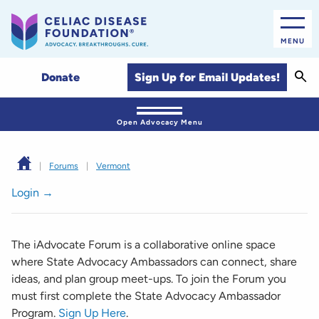
MENU
Sear
Sign Up for Email Updates!
Donate
Open Advocacy Menu
|
Forums
|
Vermont
Login →
The iAdvocate Forum is a collaborative online space
where State Advocacy Ambassadors can connect, share
ideas, and plan group meet-ups. To join the Forum you
must first complete the State Advocacy Ambassador
Program.
Sign Up Here
.