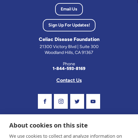
Email Us
Sign Up For Updates!
Celiac Disease Foundation
21300 Victory Blvd | Suite 300
Woodland Hills, CA 91367
Phone
1-844-593-8169
Contact Us
Visit Our Facebook Page
Visit Our Instagram Profile
Follow us on Twitter
Visit Our Youtube C
About cookies on this site
We use cookies to collect and analyze information on