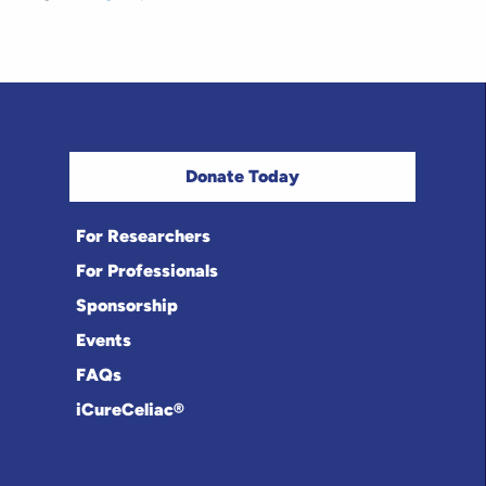
Donate Today
For Researchers
For Professionals
Sponsorship
Events
FAQs
iCureCeliac®