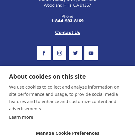
Woodland Hills, CA 91367
Phone
1-844-593-8169
Contact Us
Visit Our Facebook Page
Visit Our Instagram Profile
Follow us on Twitter
Visit Our Youtube C
About cookies on this site
We use cookies to collect and analyze information on
site performance and usage, to provide social media
features and to enhance and customize content and
advertisements.
Privacy Policy and Terms of Use
Learn more
Sponsor and Conflict of Interest Policy
Medical information provided on this site has been prepared by medical professionals and
Manage Cookie Preferences
reviewed by the Celiac Disease Foundation’s Medical Advisory Board for accuracy.