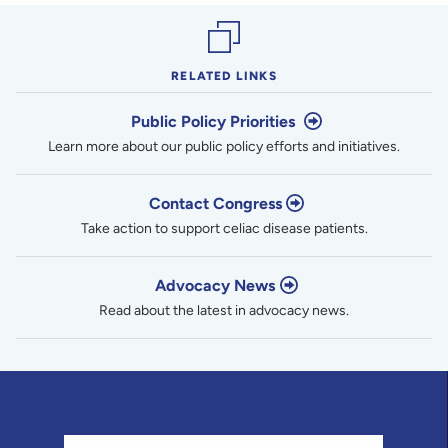
RELATED LINKS
Public Policy Priorities
Learn more about our public policy efforts and initiatives.
Contact Congress
Take action to support celiac disease patients.
Advocacy News
Read about the latest in advocacy news.