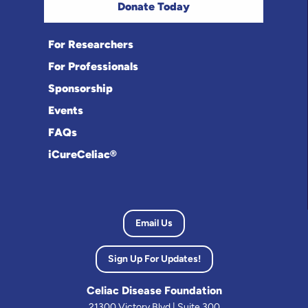
Donate Today
For Researchers
For Professionals
Sponsorship
Events
FAQs
iCureCeliac®
Email Us
Sign Up For Updates!
Celiac Disease Foundation
21300 Victory Blvd | Suite 300