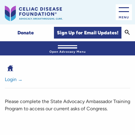
MENU
Sear
Sign Up for Email Updates!
Donate
Open Advocacy Menu
Login →
Please complete the State Advocacy Ambassador Training
Program to access our current asks of Congress.