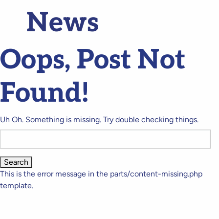
News
Oops, Post Not
Found!
Uh Oh. Something is missing. Try double checking things.
Search
for:
This is the error message in the parts/content-missing.php
template.