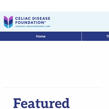
Home
T
Featured