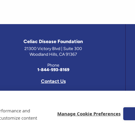
Celiac Disease Foundation
21300 Victory Blvd | Suite 300
Woodland Hills, CA 91367
Phone
1-844-593-8169
Contact Us
 has been prepared by medical professionals and reviewed by the Celiac Disease Foundation’s Medical A
performance and
on this site should only be used with the advice of your physician or health care professional.
Manage Cookie Preferences
 customize content
e Celiac Disease Foundation is a recognized 501(c)(3) nonprofit organization. All contributions are t
 EIN: 95-4310830. All Rights Reserved.
demarks of the Celiac Disease Foundation.