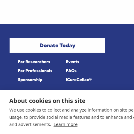
Donate Today
For Researchers
Events
For Professionals
FAQs
Sponsorship
iCureCeliac®
About cookies on this site
Medical information provided on this site
Privacy Policy and Terms of Use
We use cookies to collect and analyze information on site 
Board for accuracy. Information contained 
Sponsor and Conflict of Interest Policy
usage, to provide social media features and to enhance and
© 1998-2026 Celiac Disease Foundation. Th
deductible to the extent allowable by law.
and advertisements.
Learn more
iQualifyCeliac™ and iCureCeliac® are tra