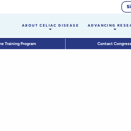
S
ABOUT CELIAC DISEASE
ADVANCING RESE
he Training Program
Contact Congres