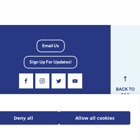
Email Us
Sign Up For Updates!
Visit Our Facebook Page
Visit Our Instagram Profile
Follow us on Twitter
Visit Our Youtube Channel
BACK TO
TOP
dvisory
Deny all
Allow all cookies
ax