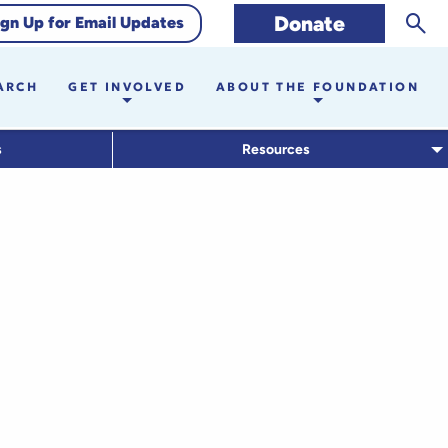
Sear
Donate
ign Up for Email Updates
ARCH
GET INVOLVED
ABOUT THE FOUNDATION
s
Resources