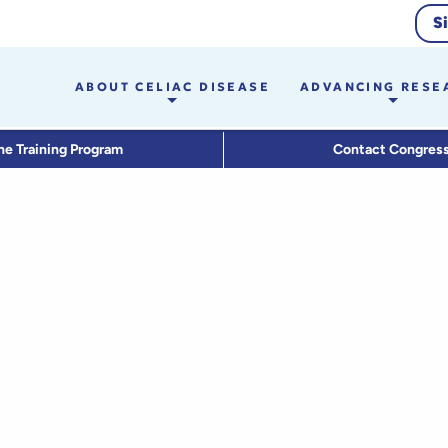
S
ABOUT CELIAC DISEASE
ADVANCING RESE
he Training Program
Contact Congres