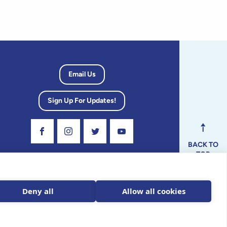
Email Us
Sign Up For Updates!
Visit Our Facebook Page
Visit Our Instagram Profile
Follow us on Twitter
Visit Our Youtube Channel
BACK TO
TOP
dvisory
Deny all
Allow all cookies
ax