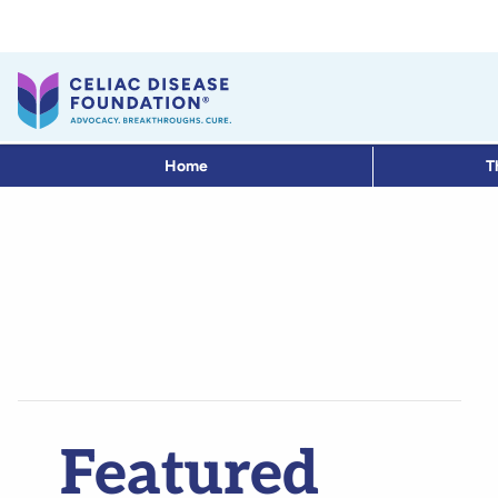
Home
T
Featured