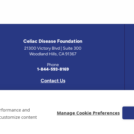
Celiac Disease Foundation
21300 Victory Blvd | Suite 300
Woodland Hills, CA 91367
Phone
1-844-593-8169
Contact Us
 has been prepared by medical professionals and reviewed by the Celiac Disease Foundation’s Medical A
performance and
on this site should only be used with the advice of your physician or health care professional.
Manage Cookie Preferences
 customize content
e Celiac Disease Foundation is a recognized 501(c)(3) nonprofit organization. All contributions are t
 EIN: 95-4310830. All Rights Reserved.
demarks of the Celiac Disease Foundation.