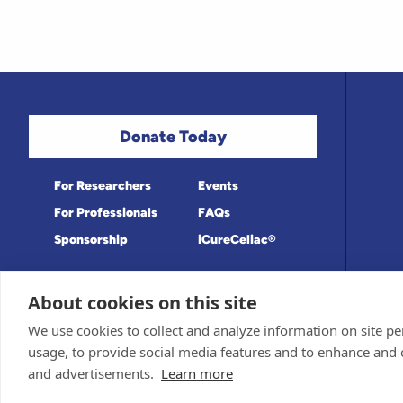
Donate Today
For Researchers
Events
For Professionals
FAQs
Sponsorship
iCureCeliac®
About cookies on this site
Medical information provided on this site
Privacy Policy and Terms of Use
We use cookies to collect and analyze information on site 
Board for accuracy. Information contained 
Sponsor and Conflict of Interest Policy
usage, to provide social media features and to enhance and
© 1998-2026 Celiac Disease Foundation. Th
deductible to the extent allowable by law.
and advertisements.
Learn more
iQualifyCeliac™ and iCureCeliac® are tra