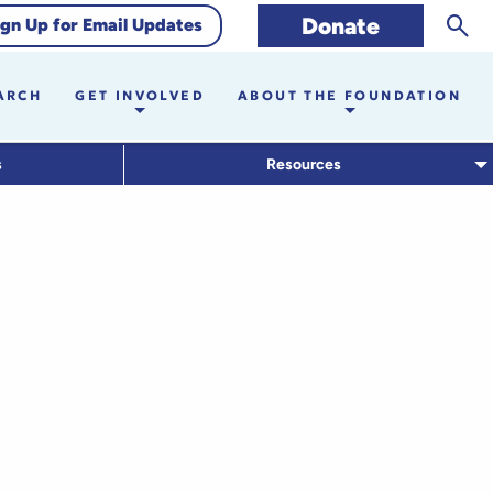
Sear
Donate
ign Up for Email Updates
ARCH
GET INVOLVED
ABOUT THE FOUNDATION
s
Resources