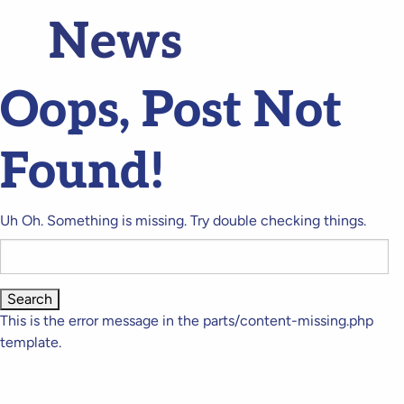
News
Oops, Post Not
Found!
Uh Oh. Something is missing. Try double checking things.
Search
for:
This is the error message in the parts/content-missing.php
template.