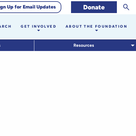
Sear
Donate
ign Up for Email Updates
ARCH
GET INVOLVED
ABOUT THE FOUNDATION
s
Resources