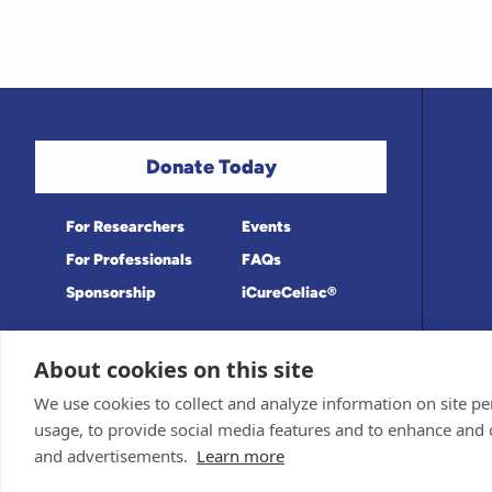
Donate Today
For Researchers
Events
For Professionals
FAQs
Sponsorship
iCureCeliac®
About cookies on this site
Medical information provided on this site
Privacy Policy and Terms of Use
We use cookies to collect and analyze information on site 
Board for accuracy. Information contained 
Sponsor and Conflict of Interest Policy
usage, to provide social media features and to enhance and
© 1998-2026 Celiac Disease Foundation. Th
deductible to the extent allowable by law.
and advertisements.
Learn more
iQualifyCeliac™ and iCureCeliac® are tra