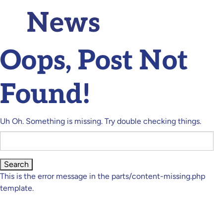
News
Oops, Post Not
Found!
Uh Oh. Something is missing. Try double checking things.
Search
for:
This is the error message in the parts/content-missing.php
template.