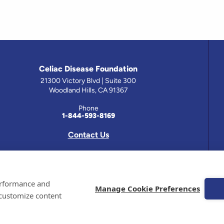
Celiac Disease Foundation
21300 Victory Blvd | Suite 300
Woodland Hills, CA 91367
Phone
1-844-593-8169
Contact Us
 has been prepared by medical professionals and reviewed by the Celiac Disease Foundation’s Medical A
performance and
on this site should only be used with the advice of your physician or health care professional.
Manage Cookie Preferences
 customize content
e Celiac Disease Foundation is a recognized 501(c)(3) nonprofit organization. All contributions are t
 EIN: 95-4310830. All Rights Reserved.
demarks of the Celiac Disease Foundation.