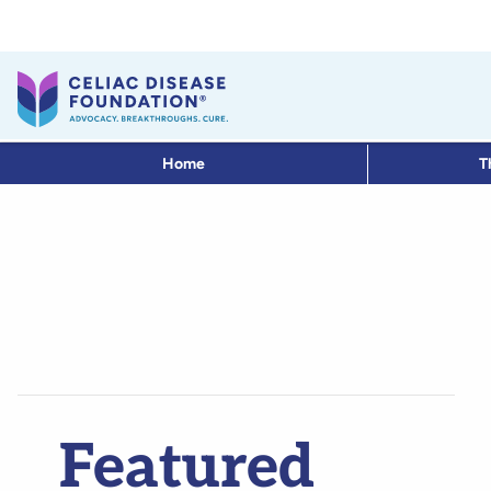
Home
T
Featured