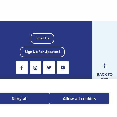
Email Us
Sign Up For Updates!
Visit Our Facebook Page
Visit Our Instagram Profile
Follow us on Twitter
Visit Our Youtube Channel
BACK TO
TOP
dvisory
Deny all
Allow all cookies
ax