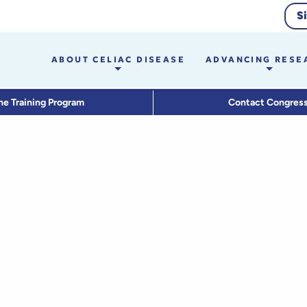
S
ABOUT CELIAC DISEASE
ADVANCING RESE
he Training Program
Contact Congres