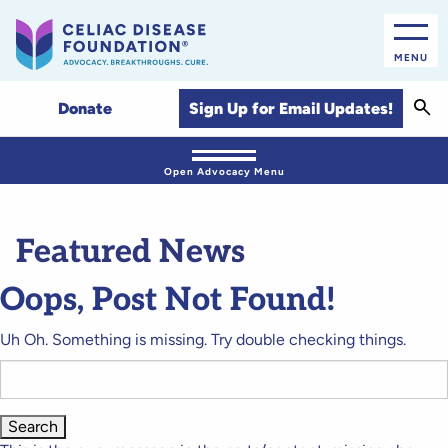
MENU
Sear
Sign Up for Email Updates!
Donate
Open Advocacy Menu
Featured News
Oops, Post Not Found!
Uh Oh. Something is missing. Try double checking things.
Search
for: