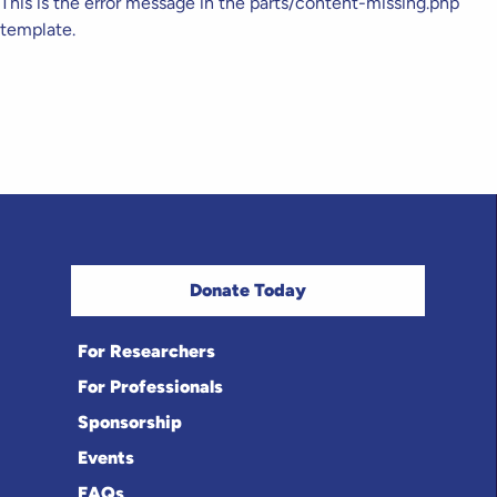
This is the error message in the parts/content-missing.php
template.
Donate Today
For Researchers
For Professionals
Sponsorship
Events
FAQs