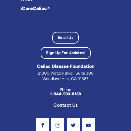
iCureCeliac®
Email Us
Sign Up For Updates!
Celiac Disease Foundation
21300 Victory Blvd | Suite 300
Woodland Hills, CA 91367
Phone
1-844-593-8169
Contact Us
Visit Our Facebook Page
Visit Our Instagram Profile
Follow us on Twitter
Visit Our Youtube C