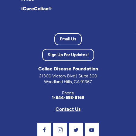
iCureCeliac®
Email Us
Sign Up For Updates!
Celiac Disease Foundation
21300 Victory Blvd | Suite 300
Woodland Hills, CA 91367
Phone
1-844-593-8169
Contact Us
Visit Our Facebook Page
Visit Our Instagram Profile
Follow us on Twitter
Visit Our Youtube C