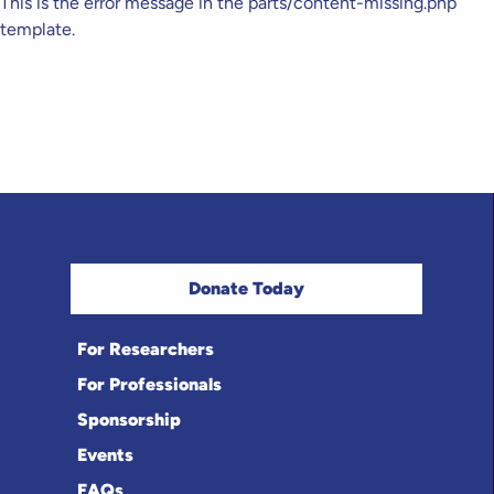
This is the error message in the parts/content-missing.php
template.
Donate Today
For Researchers
For Professionals
Sponsorship
Events
FAQs