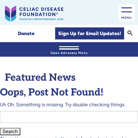
MENU
Sear
Sign Up for Email Updates!
Donate
Open Advocacy Menu
Featured News
Oops, Post Not Found!
Uh Oh. Something is missing. Try double checking things.
Search
for: