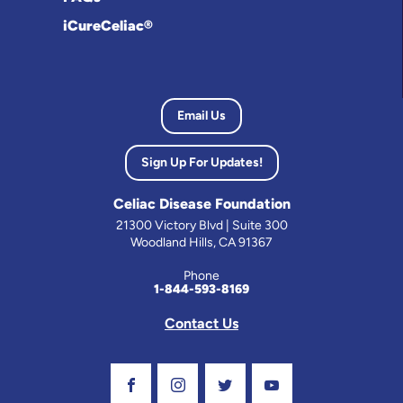
iCureCeliac®
Email Us
Sign Up For Updates!
Celiac Disease Foundation
21300 Victory Blvd | Suite 300
Woodland Hills, CA 91367
Phone
1-844-593-8169
Contact Us
Visit Our Facebook Page
Visit Our Instagram Profile
Follow us on Twitter
Visit Our Youtube C