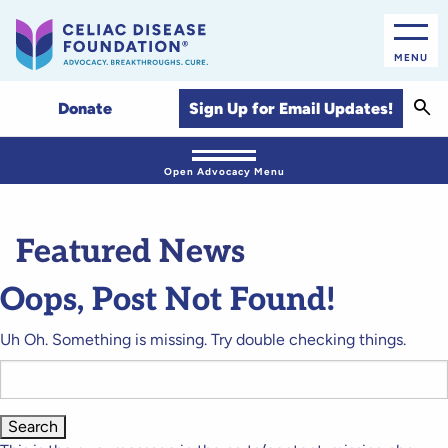
MENU
Sear
Sign Up for Email Updates!
Donate
Open Advocacy Menu
Featured News
Oops, Post Not Found!
Uh Oh. Something is missing. Try double checking things.
Search
for: