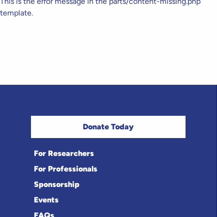
This is the error message in the parts/content-missing.php
template.
Donate Today
For Researchers
For Professionals
Sponsorship
Events
FAQs