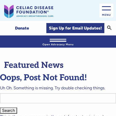
MENU
Sear
Sign Up for Email Updates!
Donate
Open Advocacy Menu
Featured News
Oops, Post Not Found!
Uh Oh. Something is missing. Try double checking things.
Search
for: