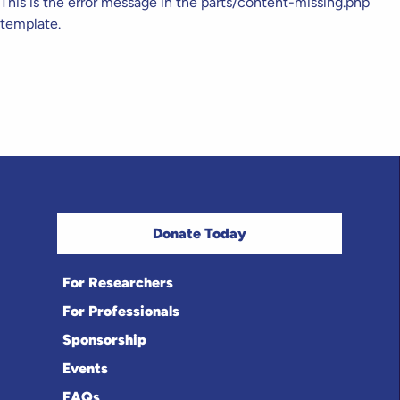
This is the error message in the parts/content-missing.php
template.
Donate Today
For Researchers
For Professionals
Sponsorship
Events
FAQs