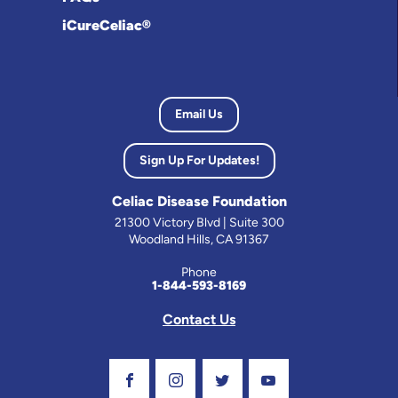
iCureCeliac®
Email Us
Sign Up For Updates!
Celiac Disease Foundation
21300 Victory Blvd | Suite 300
Woodland Hills, CA 91367
Phone
1-844-593-8169
Contact Us
Visit Our Facebook Page
Visit Our Instagram Profile
Follow us on Twitter
Visit Our Youtube C