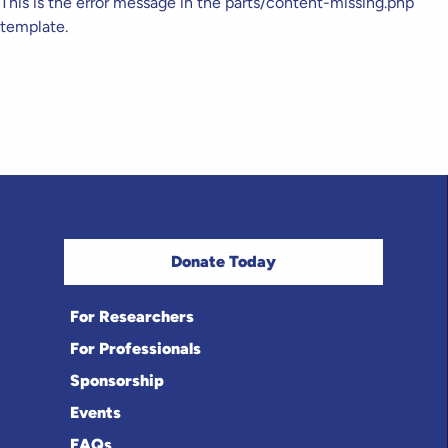
This is the error message in the parts/content-missing.php
template.
Donate Today
For Researchers
For Professionals
Sponsorship
Events
FAQs