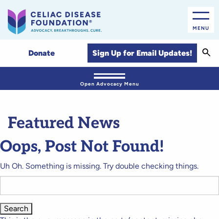
MENU
Sear
Sign Up for Email Updates!
Donate
Open Advocacy Menu
Featured News
Oops, Post Not Found!
Uh Oh. Something is missing. Try double checking things.
Search
for: