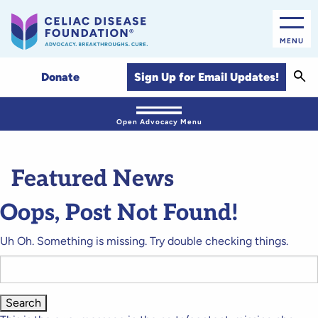
MENU
Sear
Sign Up for Email Updates!
Donate
Open Advocacy Menu
Featured News
Oops, Post Not Found!
Uh Oh. Something is missing. Try double checking things.
Search
for: