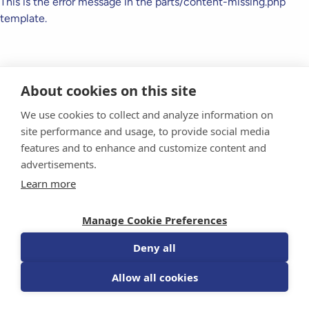
This is the error message in the parts/content-missing.php
template.
About cookies on this site
We use cookies to collect and analyze information on
site performance and usage, to provide social media
features and to enhance and customize content and
advertisements.
Donate Today
Learn more
For Researchers
Manage Cookie Preferences
For Professionals
Deny all
Sponsorship
Allow all cookies
Events
FAQs