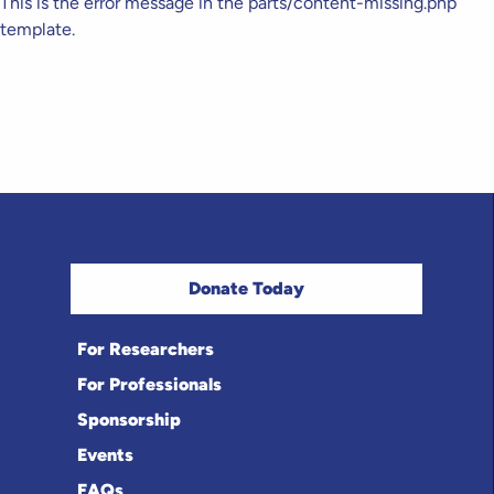
This is the error message in the parts/content-missing.php
template.
Donate Today
For Researchers
For Professionals
Sponsorship
Events
FAQs