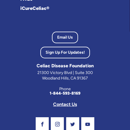
iCureCeliac®
Email Us
Sign Up For Updates!
Celiac Disease Foundation
21300 Victory Blvd | Suite 300
Woodland Hills, CA 91367
Phone
1-844-593-8169
Contact Us
Visit Our Facebook Page
Visit Our Instagram Profile
Follow us on Twitter
Visit Our Youtube C