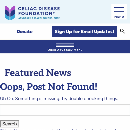
MENU
Sear
Sign Up for Email Updates!
Donate
Open Advocacy Menu
Featured News
Oops, Post Not Found!
Uh Oh. Something is missing. Try double checking things.
Search
for: