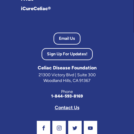
iCureCeliac®
Email Us
Sign Up For Updates!
Celiac Disease Foundation
21300 Victory Blvd | Suite 300
Woodland Hills, CA 91367
Phone
1-844-593-8169
Contact Us
Visit Our Facebook Page
Visit Our Instagram Profile
Follow us on Twitter
Visit Our Youtube C