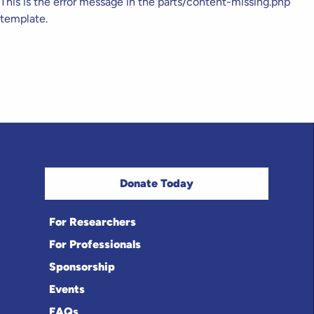
This is the error message in the parts/content-missing.php
template.
Donate Today
For Researchers
For Professionals
Sponsorship
Events
FAQs