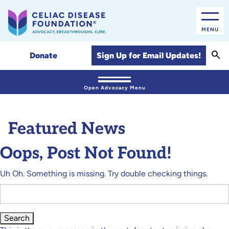
MENU
Sear
Sign Up for Email Updates!
Donate
Open Advocacy Menu
Featured News
Oops, Post Not Found!
Uh Oh. Something is missing. Try double checking things.
Search
for: