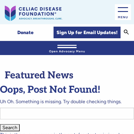
MENU
Sear
Sign Up for Email Updates!
Donate
Open Advocacy Menu
Featured News
Oops, Post Not Found!
Uh Oh. Something is missing. Try double checking things.
Search
for: