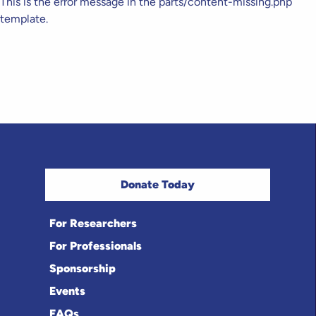
This is the error message in the parts/content-missing.php
template.
Donate Today
For Researchers
For Professionals
Sponsorship
Events
FAQs