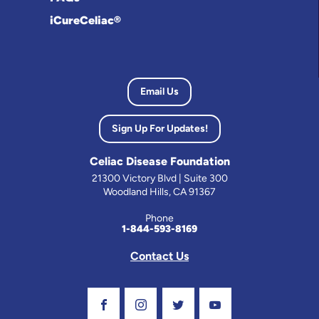
iCureCeliac®
Email Us
Sign Up For Updates!
Celiac Disease Foundation
21300 Victory Blvd | Suite 300
Woodland Hills, CA 91367
Phone
1-844-593-8169
Contact Us
Visit Our Facebook Page
Visit Our Instagram Profile
Follow us on Twitter
Visit Our Youtube C