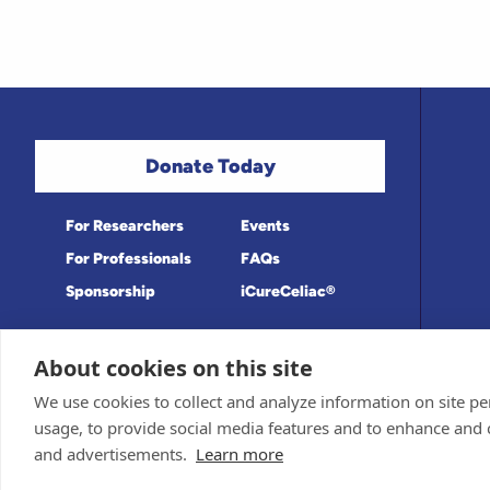
Donate Today
For Researchers
Events
For Professionals
FAQs
Sponsorship
iCureCeliac®
About cookies on this site
Medical information provided on this site
Privacy Policy and Terms of Use
We use cookies to collect and analyze information on site 
Board for accuracy. Information contained 
Sponsor and Conflict of Interest Policy
usage, to provide social media features and to enhance and
© 1998-2026 Celiac Disease Foundation. Th
deductible to the extent allowable by law.
and advertisements.
Learn more
iQualifyCeliac™ and iCureCeliac® are tra