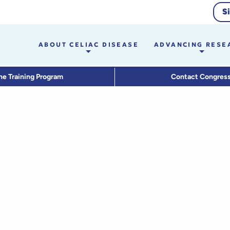
S
ABOUT CELIAC DISEASE
ADVANCING RESE
he Training Program
Contact Congres