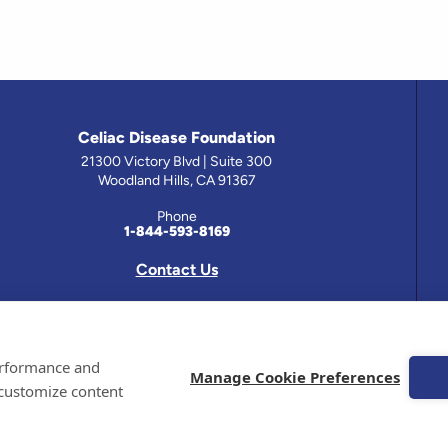
Celiac Disease Foundation
21300 Victory Blvd | Suite 300
Woodland Hills, CA 91367
Phone
1-844-593-8169
Contact Us
 has been prepared by medical professionals and reviewed by the Celiac Disease Foundation’s Medical A
performance and
on this site should only be used with the advice of your physician or health care professional.
Manage Cookie Preferences
 customize content
e Celiac Disease Foundation is a recognized 501(c)(3) nonprofit organization. All contributions are t
 EIN: 95-4310830. All Rights Reserved.
demarks of the Celiac Disease Foundation.