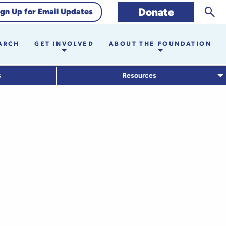
Sear
Donate
ign Up for Email Updates
ARCH
GET INVOLVED
ABOUT THE FOUNDATION
s
Resources