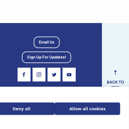
Email Us
Sign Up For Updates!
Visit Our Facebook Page
Visit Our Instagram Profile
Follow us on Twitter
Visit Our Youtube Channel
BACK TO
TOP
dvisory
Deny all
Allow all cookies
ax