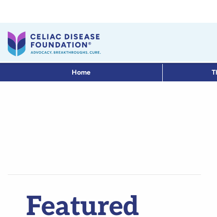
Home
T
Featured