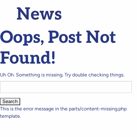
News
Oops, Post Not
Found!
Uh Oh. Something is missing. Try double checking things.
Search
for:
This is the error message in the parts/content-missing.php
template.