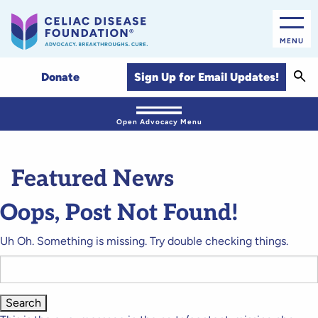
MENU
Sear
Sign Up for Email Updates!
Donate
Open Advocacy Menu
Featured News
Oops, Post Not Found!
Uh Oh. Something is missing. Try double checking things.
Search
for: