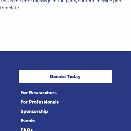
This is the error message in the parts/content-missing.php
template.
Donate Today
For Researchers
For Professionals
Sponsorship
Events
FAQs