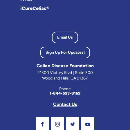
iCureCeliac®
Email Us
Sign Up For Updates!
Celiac Disease Foundation
21300 Victory Blvd | Suite 300
Woodland Hills, CA 91367
Phone
1-844-593-8169
Contact Us
Visit Our Facebook Page
Visit Our Instagram Profile
Follow us on Twitter
Visit Our Youtube C