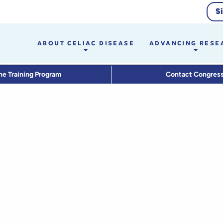
S
ABOUT CELIAC DISEASE
ADVANCING RESE
he Training Program
Contact Congres