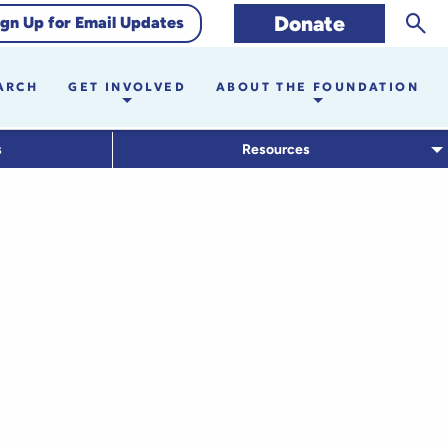
Sear
Donate
ign Up for Email Updates
ARCH
GET INVOLVED
ABOUT THE FOUNDATION
s
Resources