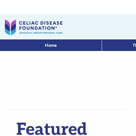
Home
T
Featured