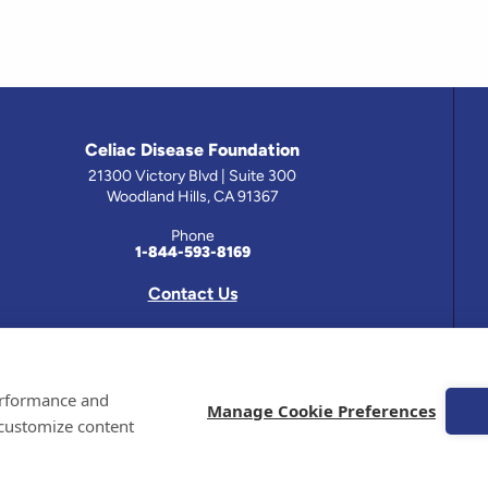
Celiac Disease Foundation
21300 Victory Blvd | Suite 300
Woodland Hills, CA 91367
Phone
1-844-593-8169
Contact Us
 has been prepared by medical professionals and reviewed by the Celiac Disease Foundation’s Medical A
performance and
on this site should only be used with the advice of your physician or health care professional.
Manage Cookie Preferences
 customize content
e Celiac Disease Foundation is a recognized 501(c)(3) nonprofit organization. All contributions are t
 EIN: 95-4310830. All Rights Reserved.
demarks of the Celiac Disease Foundation.