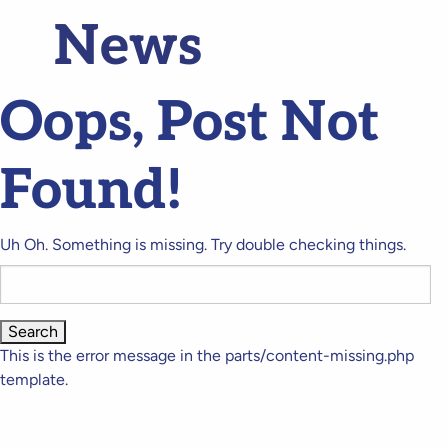
News
Oops, Post Not
Found!
Uh Oh. Something is missing. Try double checking things.
Search
for:
This is the error message in the parts/content-missing.php
template.