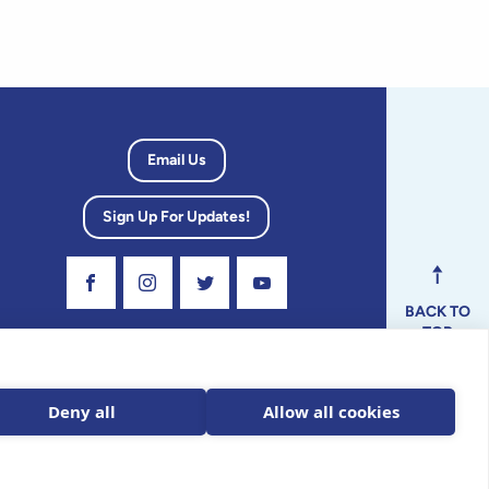
Email Us
Sign Up For Updates!
Visit Our Facebook Page
Visit Our Instagram Profile
Follow us on Twitter
Visit Our Youtube Channel
BACK TO
TOP
dvisory
Deny all
Allow all cookies
ax