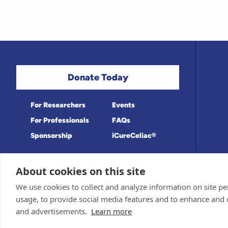
Donate Today
For Researchers
Events
For Professionals
FAQs
Sponsorship
iCureCeliac®
About cookies on this site
Medical information provided on this site
Privacy Policy and Terms of Use
We use cookies to collect and analyze information on site 
Board for accuracy. Information contained 
Sponsor and Conflict of Interest Policy
usage, to provide social media features and to enhance and
© 1998-2026 Celiac Disease Foundation. Th
deductible to the extent allowable by law.
and advertisements.
Learn more
iQualifyCeliac™ and iCureCeliac® are tra