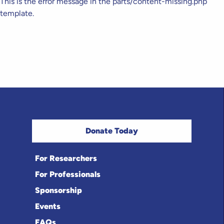
This is the error message in the parts/content-missing.php
template.
Donate Today
For Researchers
For Professionals
Sponsorship
Events
FAQs