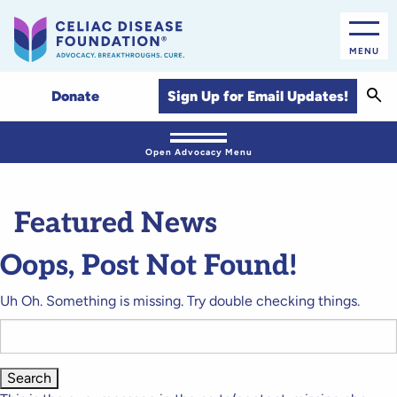
MENU
Sear
Sign Up for Email Updates!
Donate
Open Advocacy Menu
Featured News
Oops, Post Not Found!
Uh Oh. Something is missing. Try double checking things.
Search
for: