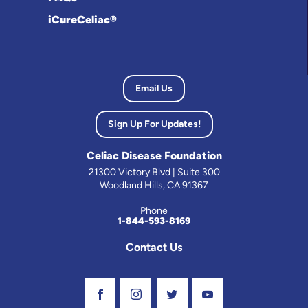
iCureCeliac®
Email Us
Sign Up For Updates!
Celiac Disease Foundation
21300 Victory Blvd | Suite 300
Woodland Hills, CA 91367
Phone
1-844-593-8169
Contact Us
Visit Our Facebook Page
Visit Our Instagram Profile
Follow us on Twitter
Visit Our Youtube C