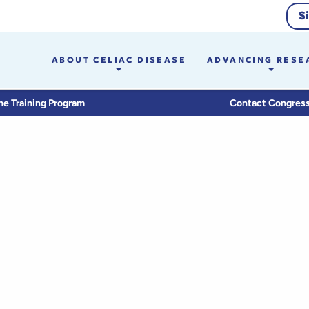
S
ABOUT CELIAC DISEASE
ADVANCING RESE
he Training Program
Contact Congres