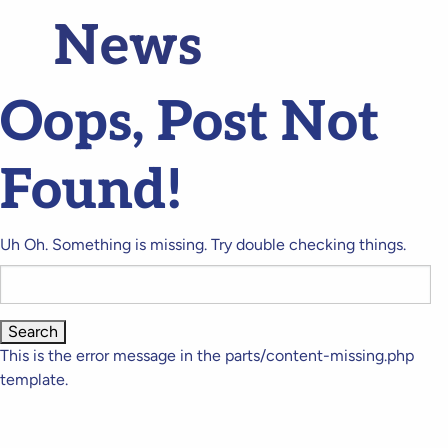
News
Oops, Post Not
Found!
Uh Oh. Something is missing. Try double checking things.
Search
for:
This is the error message in the parts/content-missing.php
template.