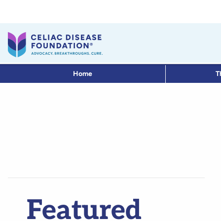
Home
T
Featured