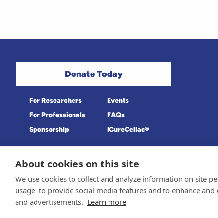
Donate Today
For Researchers
Events
For Professionals
FAQs
Sponsorship
iCureCeliac®
About cookies on this site
Medical information provided on this site
Privacy Policy and Terms of Use
We use cookies to collect and analyze information on site 
Board for accuracy. Information contained 
Sponsor and Conflict of Interest Policy
usage, to provide social media features and to enhance and
© 1998-2026 Celiac Disease Foundation. Th
deductible to the extent allowable by law.
and advertisements.
Learn more
iQualifyCeliac™ and iCureCeliac® are tra