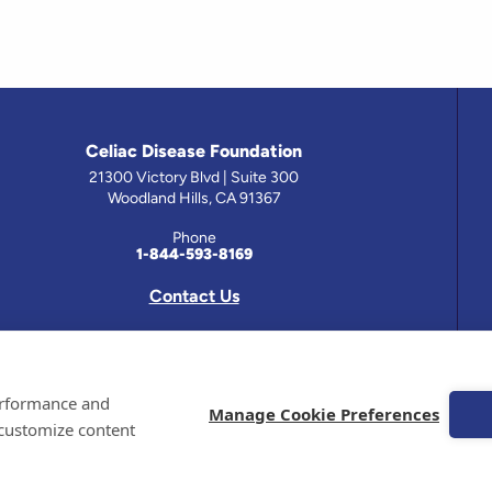
Celiac Disease Foundation
21300 Victory Blvd | Suite 300
Woodland Hills, CA 91367
Phone
1-844-593-8169
Contact Us
 has been prepared by medical professionals and reviewed by the Celiac Disease Foundation’s Medical A
performance and
on this site should only be used with the advice of your physician or health care professional.
Manage Cookie Preferences
 customize content
e Celiac Disease Foundation is a recognized 501(c)(3) nonprofit organization. All contributions are t
 EIN: 95-4310830. All Rights Reserved.
demarks of the Celiac Disease Foundation.