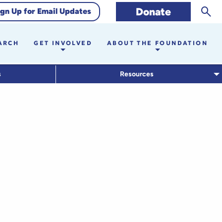
Sear
Donate
ign Up for Email Updates
ARCH
GET INVOLVED
ABOUT THE FOUNDATION
s
Resources