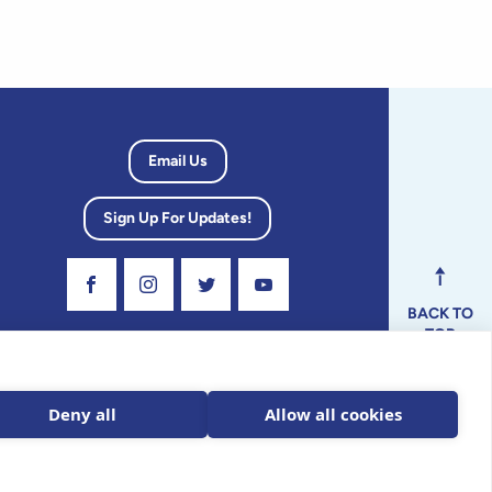
Email Us
Sign Up For Updates!
Visit Our Facebook Page
Visit Our Instagram Profile
Follow us on Twitter
Visit Our Youtube Channel
BACK TO
TOP
dvisory
Deny all
Allow all cookies
ax