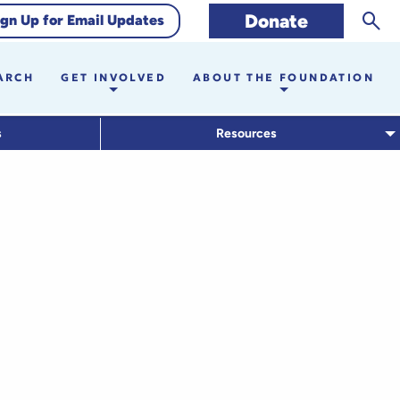
Sear
Donate
ign Up for Email Updates
ARCH
GET INVOLVED
ABOUT THE FOUNDATION
s
Resources