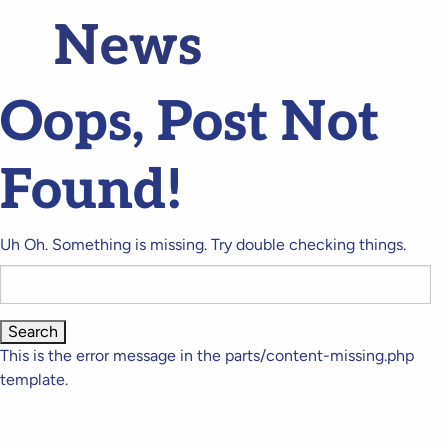
News
Oops, Post Not
Found!
Uh Oh. Something is missing. Try double checking things.
Search
for:
This is the error message in the parts/content-missing.php
template.