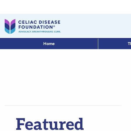
Home
T
Featured