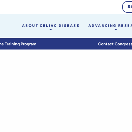
S
ABOUT CELIAC DISEASE
ADVANCING RESE
he Training Program
Contact Congres