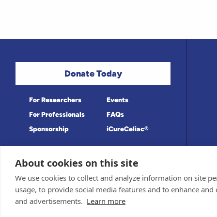
Donate Today
For Researchers
Events
For Professionals
FAQs
Sponsorship
iCureCeliac®
About cookies on this site
Medical information provided on this site
Privacy Policy and Terms of Use
We use cookies to collect and analyze information on site 
Board for accuracy. Information contained 
Sponsor and Conflict of Interest Policy
usage, to provide social media features and to enhance and
© 1998-2026 Celiac Disease Foundation. Th
deductible to the extent allowable by law.
and advertisements.
Learn more
iQualifyCeliac™ and iCureCeliac® are tra