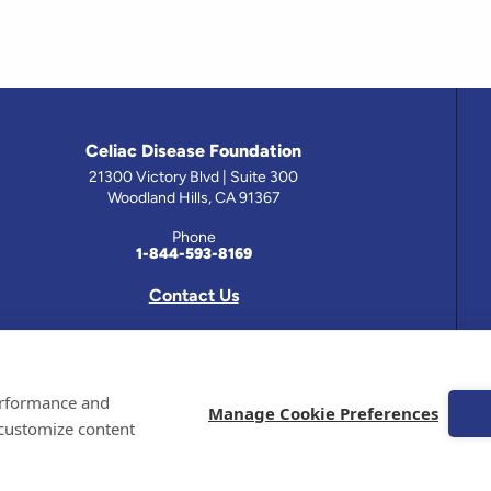
Celiac Disease Foundation
21300 Victory Blvd | Suite 300
Woodland Hills, CA 91367
Phone
1-844-593-8169
Contact Us
 has been prepared by medical professionals and reviewed by the Celiac Disease Foundation’s Medical A
performance and
on this site should only be used with the advice of your physician or health care professional.
Manage Cookie Preferences
 customize content
e Celiac Disease Foundation is a recognized 501(c)(3) nonprofit organization. All contributions are t
 EIN: 95-4310830. All Rights Reserved.
demarks of the Celiac Disease Foundation.