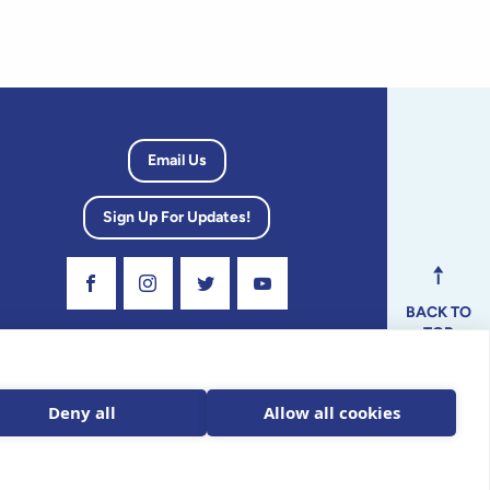
Email Us
Sign Up For Updates!
Visit Our Facebook Page
Visit Our Instagram Profile
Follow us on Twitter
Visit Our Youtube Channel
BACK TO
TOP
dvisory
Deny all
Allow all cookies
ax