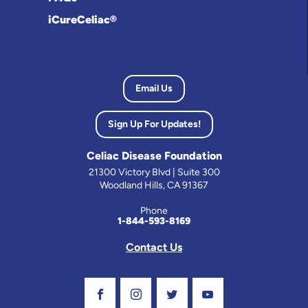
iCureCeliac®
Email Us
Sign Up For Updates!
Celiac Disease Foundation
21300 Victory Blvd | Suite 300
Woodland Hills, CA 91367
Phone
1-844-593-8169
Contact Us
Visit Our Facebook Page
Visit Our Instagram Profile
Follow us on Twitter
Visit Our Youtube C