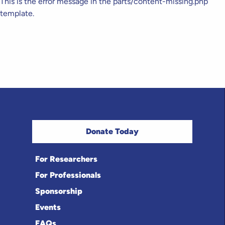
This is the error message in the parts/content-missing.php
template.
Donate Today
For Researchers
For Professionals
Sponsorship
Events
FAQs