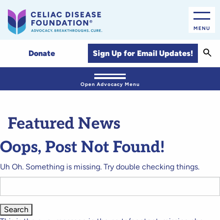
MENU
Sear
Sign Up for Email Updates!
Donate
Open Advocacy Menu
Featured News
Oops, Post Not Found!
Uh Oh. Something is missing. Try double checking things.
Search
for: