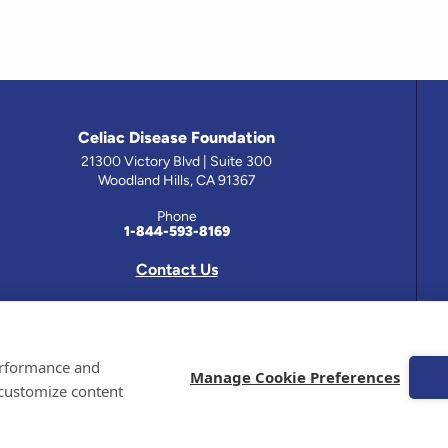
Celiac Disease Foundation
21300 Victory Blvd | Suite 300
Woodland Hills, CA 91367
Phone
1-844-593-8169
Contact Us
 has been prepared by medical professionals and reviewed by the Celiac Disease Foundation’s Medical A
performance and
on this site should only be used with the advice of your physician or health care professional.
Manage Cookie Preferences
 customize content
e Celiac Disease Foundation is a recognized 501(c)(3) nonprofit organization. All contributions are t
 EIN: 95-4310830. All Rights Reserved.
demarks of the Celiac Disease Foundation.