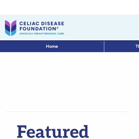
Home
T
Featured