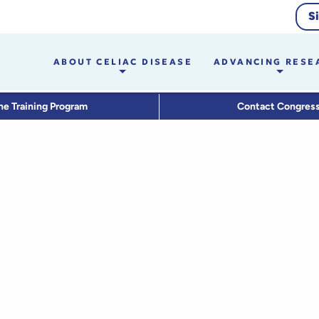
S
ABOUT CELIAC DISEASE
ADVANCING RESE
he Training Program
Contact Congres