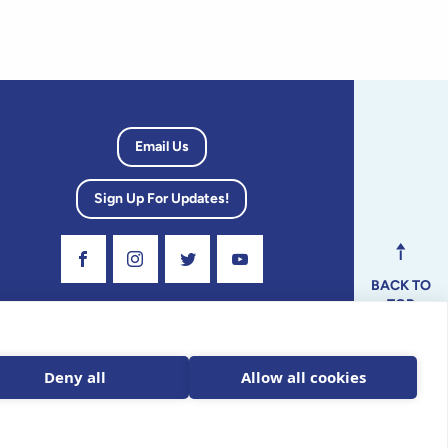
Email Us
Sign Up For Updates!
Visit Our Facebook Page
Visit Our Instagram Profile
Follow us on Twitter
Visit Our Youtube Channel
BACK TO
TOP
dvisory
Deny all
Allow all cookies
ax