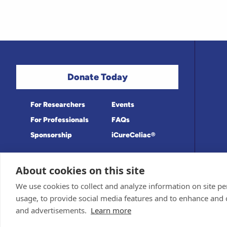
Donate Today
For Researchers
Events
For Professionals
FAQs
Sponsorship
iCureCeliac®
About cookies on this site
Medical information provided on this site
Privacy Policy and Terms of Use
We use cookies to collect and analyze information on site 
Board for accuracy. Information contained 
Sponsor and Conflict of Interest Policy
usage, to provide social media features and to enhance and
© 1998-2026 Celiac Disease Foundation. Th
deductible to the extent allowable by law.
and advertisements.
Learn more
iQualifyCeliac™ and iCureCeliac® are tra