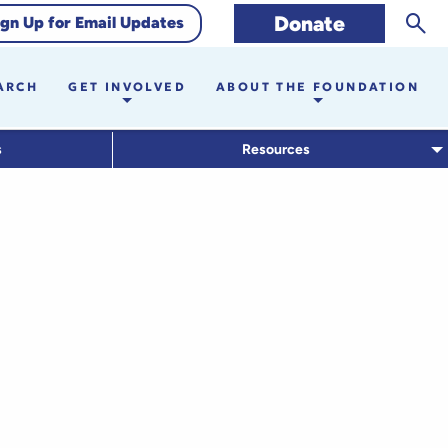
Sear
Donate
ign Up for Email Updates
ARCH
GET INVOLVED
ABOUT THE FOUNDATION
s
Resources