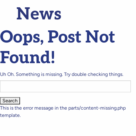
News
Oops, Post Not
Found!
Uh Oh. Something is missing. Try double checking things.
Search
for:
This is the error message in the parts/content-missing.php
template.