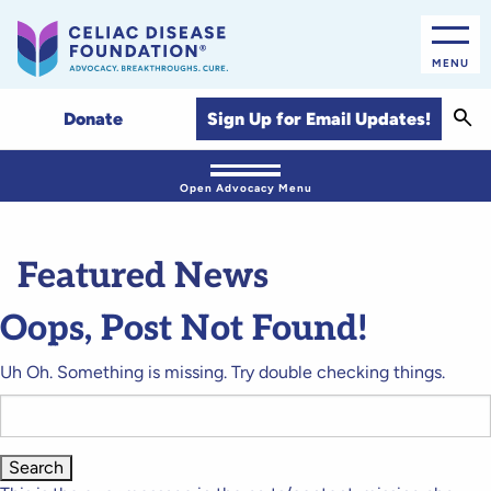
MENU
Sear
Sign Up for Email Updates!
Donate
Open Advocacy Menu
Featured News
Oops, Post Not Found!
Uh Oh. Something is missing. Try double checking things.
Search
for: