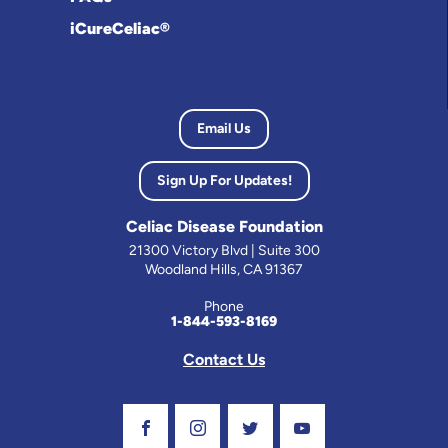
iCureCeliac®
Email Us
Sign Up For Updates!
Celiac Disease Foundation
21300 Victory Blvd | Suite 300
Woodland Hills, CA 91367
Phone
1-844-593-8169
Contact Us
Visit Our Facebook Page
Visit Our Instagram Profile
Follow us on Twitter
Visit Our Youtube C