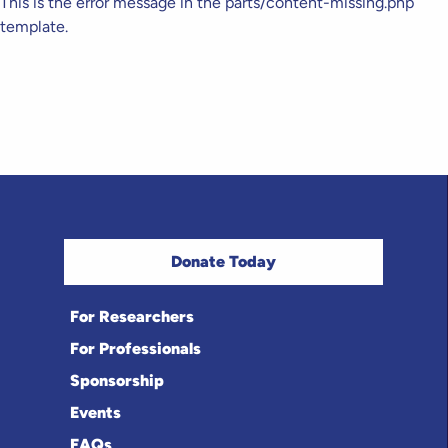
This is the error message in the parts/content-missing.php
template.
Donate Today
For Researchers
For Professionals
Sponsorship
Events
FAQs