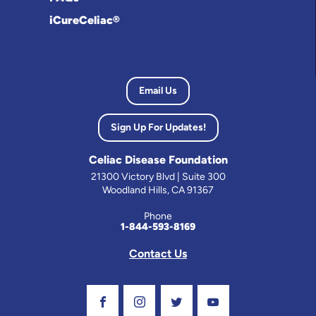
iCureCeliac®
Email Us
Sign Up For Updates!
Celiac Disease Foundation
21300 Victory Blvd | Suite 300
Woodland Hills, CA 91367
Phone
1-844-593-8169
Contact Us
Visit Our Facebook Page
Visit Our Instagram Profile
Follow us on Twitter
Visit Our Youtube C