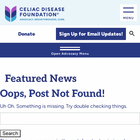
MENU
Sear
Sign Up for Email Updates!
Donate
Open Advocacy Menu
Featured News
Oops, Post Not Found!
Uh Oh. Something is missing. Try double checking things.
Search
for: