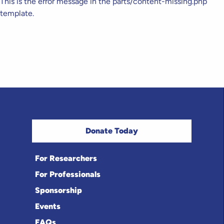
This is the error message in the parts/content-missing.php
template.
Donate Today
For Researchers
For Professionals
Sponsorship
Events
FAQs