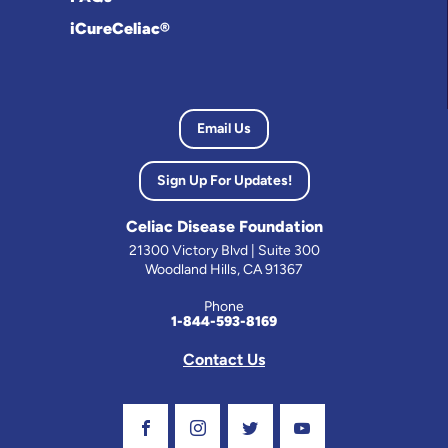
iCureCeliac®
Email Us
Sign Up For Updates!
Celiac Disease Foundation
21300 Victory Blvd | Suite 300
Woodland Hills, CA 91367
Phone
1-844-593-8169
Contact Us
Visit Our Facebook Page
Visit Our Instagram Profile
Follow us on Twitter
Visit Our Youtube C