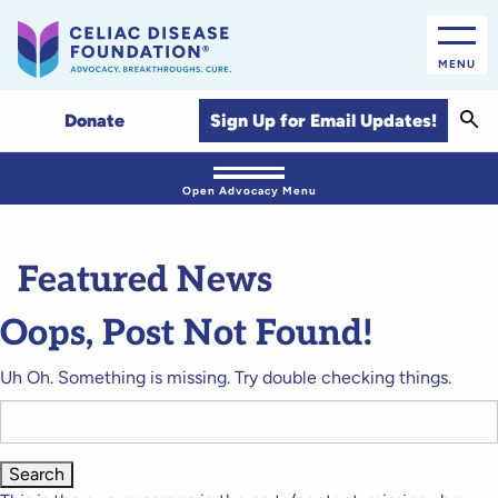
MENU
Sear
Sign Up for Email Updates!
Donate
Open Advocacy Menu
Featured News
Oops, Post Not Found!
Uh Oh. Something is missing. Try double checking things.
Search
for: