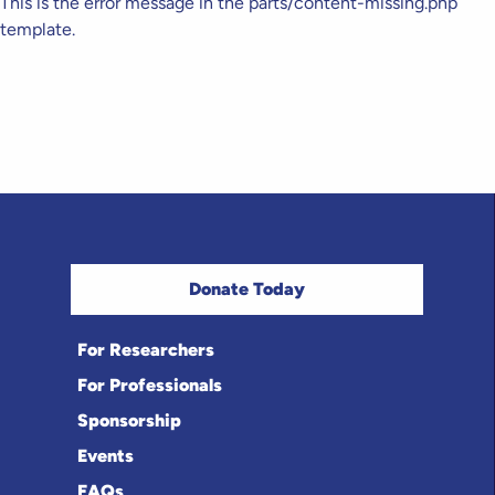
This is the error message in the parts/content-missing.php
template.
Donate Today
For Researchers
For Professionals
Sponsorship
Events
FAQs